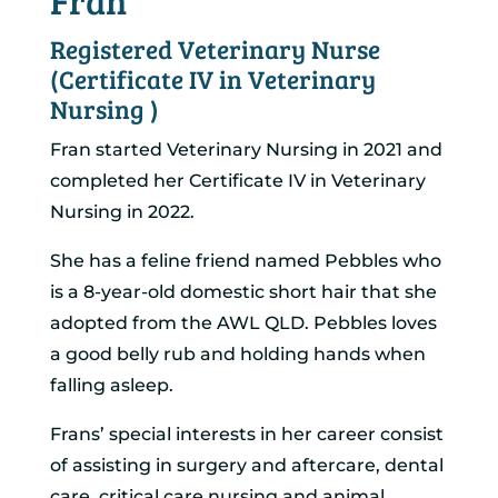
Fran
Registered Veterinary Nurse
(Certificate IV in Veterinary
Nursing )
Fran started Veterinary Nursing in 2021 and
completed her Certificate IV in Veterinary
Nursing in 2022.
She has a feline friend named Pebbles who
is a 8-year-old domestic short hair that she
adopted from the AWL QLD. Pebbles loves
a good belly rub and holding hands when
falling asleep.
Frans’ special interests in her career consist
of assisting in surgery and aftercare, dental
care, critical care nursing and animal