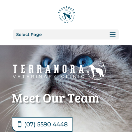
Select Page
Meet Our Team
(07) 5590 4448