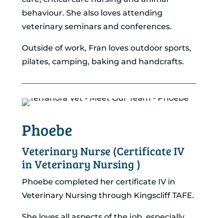
behaviour. She also loves attending
veterinary seminars and conferences.
Outside of work, Fran loves outdoor sports,
pilates, camping, baking and handcrafts.
Phoebe
Veterinary Nurse (Certificate IV
in Veterinary Nursing )
Phoebe completed her certificate IV in
Veterinary Nursing through Kingscliff TAFE.
She loves all aspects of the job, especially