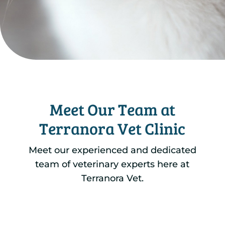
Meet Our Team at
Terranora Vet Clinic
Meet our experienced and dedicated
team of veterinary experts here at
Terranora Vet.