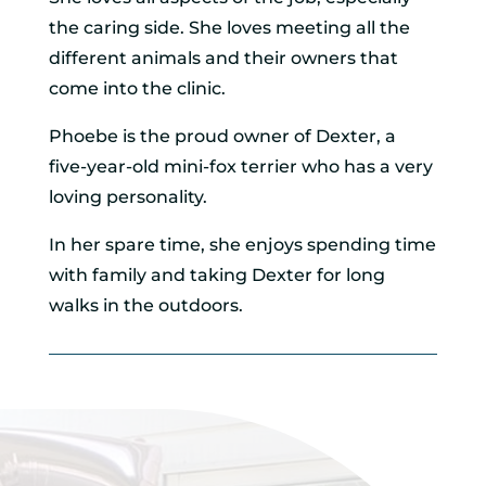
the caring side. She loves meeting all the
different animals and their owners that
come into the clinic.
Phoebe is the proud owner of Dexter, a
five-year-old mini-fox terrier who has a very
loving personality.
In her spare time, she enjoys spending time
with family and taking Dexter for long
walks in the outdoors.