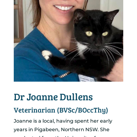
Dr Joanne Dullens
Veterinarian (BVSc/BOccThy)
Joanne is a local, having spent her early
years in Pigabeen, Northern NSW. She