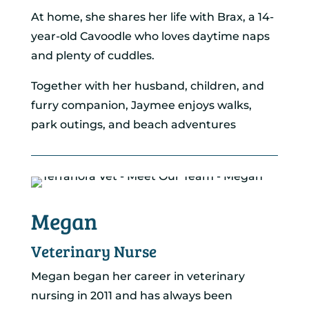
At home, she shares her life with Brax, a 14-
year-old Cavoodle who loves daytime naps
and plenty of cuddles.
Together with her husband, children, and
furry companion, Jaymee enjoys walks,
park outings, and beach adventures
Megan
Veterinary Nurse
Megan began her career in veterinary
nursing in 2011 and has always been