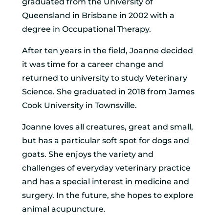
graduated from the University of
Queensland in Brisbane in 2002 with a
degree in Occupational Therapy.
After ten years in the field, Joanne decided
it was time for a career change and
returned to university to study Veterinary
Science. She graduated in 2018 from James
Cook University in Townsville.
Joanne loves all creatures, great and small,
but has a particular soft spot for dogs and
goats. She enjoys the variety and
challenges of everyday veterinary practice
and has a special interest in medicine and
surgery. In the future, she hopes to explore
animal acupuncture.