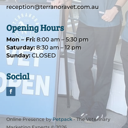
reception@
terranoravet.com.au
Opening Hours
Mon – Fri:
8:00 am – 5:30 pm
Saturday:
8:30 am – 12 pm
Sunday:
CLOSED
Social
Online Presence by
Petpack
- The Veterinary
Marketing Experts © 2026