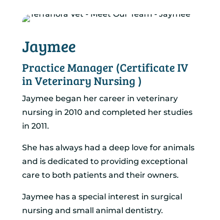
Jaymee
Practice Manager (Certificate IV
in Veterinary Nursing )
Jaymee began her career in veterinary
nursing in 2010 and completed her studies
in 2011.
She has always had a deep love for animals
and is dedicated to providing exceptional
care to both patients and their owners.
Jaymee has a special interest in surgical
nursing and small animal dentistry.