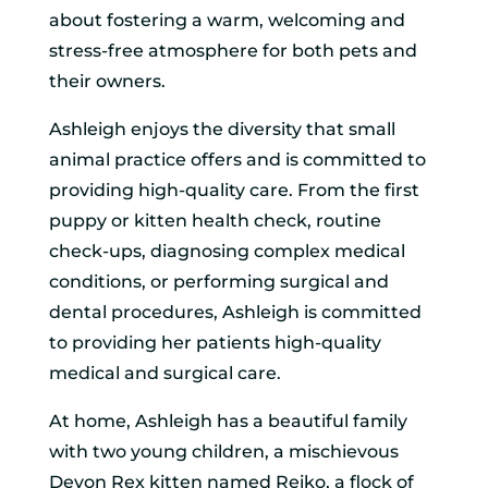
about fostering a warm, welcoming and
stress-free atmosphere for both pets and
their owners.
Ashleigh enjoys the diversity that small
animal practice offers and is committed to
providing high-quality care. From the first
puppy or kitten health check, routine
check-ups, diagnosing complex medical
conditions, or performing surgical and
dental procedures, Ashleigh is committed
to providing her patients high-quality
medical and surgical care.
At home, Ashleigh has a beautiful family
with two young children, a mischievous
Devon Rex kitten named Reiko, a flock of