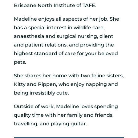
Brisbane North Institute of TAFE.
Madeline enjoys all aspects of her job. She
has a special interest in wildlife care,
anaesthesia and surgical nursing, client
and patient relations, and providing the
highest standard of care for your beloved
pets.
She shares her home with two feline sisters,
Kitty and Pippen, who enjoy napping and
being irresistibly cute.
Outside of work, Madeline loves spending
quality time with her family and friends,
travelling, and playing guitar.