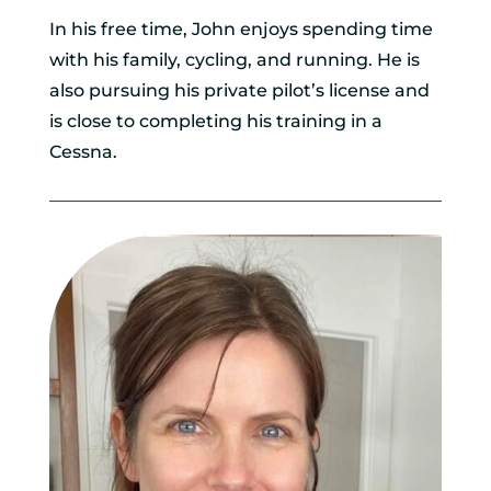
In his free time, John enjoys spending time
with his family, cycling, and running. He is
also pursuing his private pilot’s license and
is close to completing his training in a
Cessna.