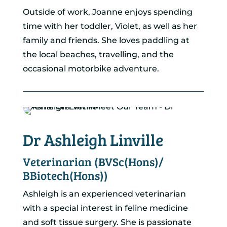
Outside of work, Joanne enjoys spending
time with her toddler, Violet, as well as her
family and friends. She loves paddling at
the local beaches, travelling, and the
occasional motorbike adventure.
Dr Ashleigh Linville
Veterinarian (BVSc(Hons)/
BBiotech(Hons))
Ashleigh is an experienced veterinarian
with a special interest in feline medicine
and soft tissue surgery. She is passionate