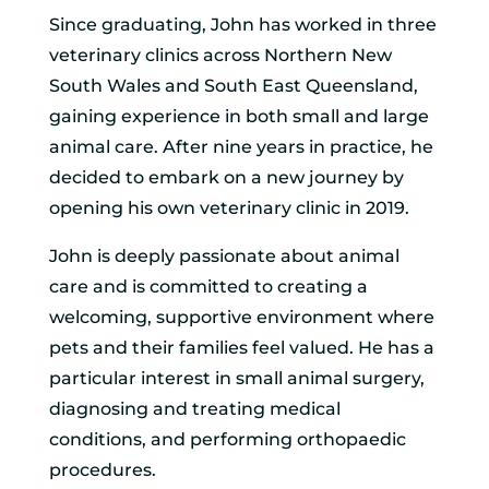
Since graduating, John has worked in three
veterinary clinics across Northern New
South Wales and South East Queensland,
gaining experience in both small and large
animal care. After nine years in practice, he
decided to embark on a new journey by
opening his own veterinary clinic in 2019.
John is deeply passionate about animal
care and is committed to creating a
welcoming, supportive environment where
pets and their families feel valued. He has a
particular interest in small animal surgery,
diagnosing and treating medical
conditions, and performing orthopaedic
procedures.