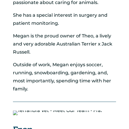
passionate about caring for animals.
She has a special interest in surgery and
patient monitoring.
Megan is the proud owner of Theo, a lively
and very adorable Australian Terrier x Jack
Russell.
Outside of work, Megan enjoys soccer,
running, snowboarding, gardening, and,
most importantly, spending time with her
family.