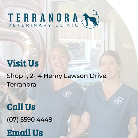
Visit Us
Shop 1, 2-14 Henry Lawson Drive,
Terranora
Call Us
(07) 5590 4448
Email Us