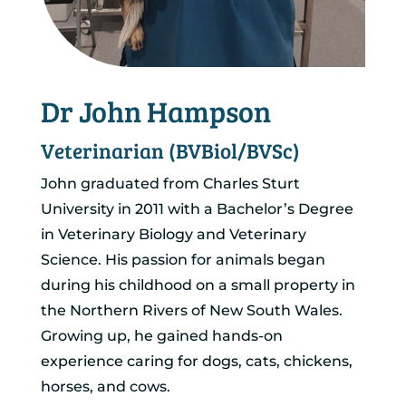
Dr John Hampson
Veterinarian (BVBiol/BVSc)
John graduated from Charles Sturt
University in 2011 with a Bachelor’s Degree
in Veterinary Biology and Veterinary
Science. His passion for animals began
during his childhood on a small property in
the Northern Rivers of New South Wales.
Growing up, he gained hands-on
experience caring for dogs, cats, chickens,
horses, and cows.