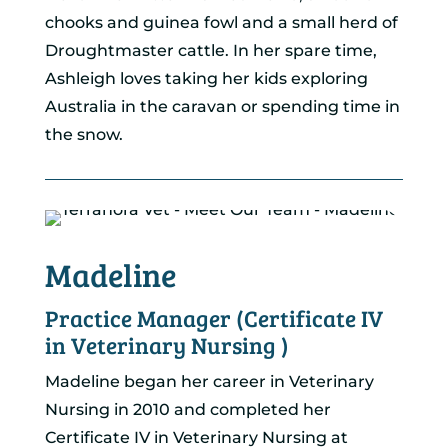
chooks and guinea fowl and a small herd of
Droughtmaster cattle. In her spare time,
Ashleigh loves taking her kids exploring
Australia in the caravan or spending time in
the snow.
Madeline
Practice Manager (Certificate IV
in Veterinary Nursing )
Madeline began her career in Veterinary
Nursing in 2010 and completed her
Certificate IV in Veterinary Nursing at